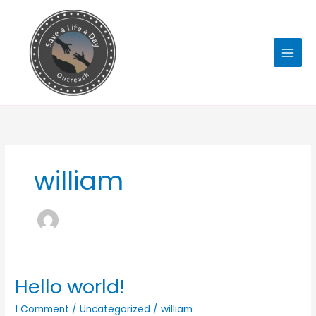
Skip
to
content
william
Hello world!
Hello
world!
1 Comment
/
Uncategorized
/
william