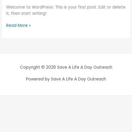
Welcome to WordPress. This is your first post. Edit or delete
it, then start writing!
Read More »
Copyright © 2026 Save A Life A Day Outreach
Powered by Save A Life A Day Outreach