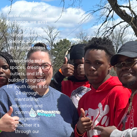
passion for
community and a
fierce commitment
to change, we exist
to create real
alternatives to
violence, boredom,
and hopelessness.
We provide safe
spaces, creative
outlets, and life-
building programs
for youth ages 8 to
24 through
mentorship,
education, and
community
engagement.
Whether it’s
through our