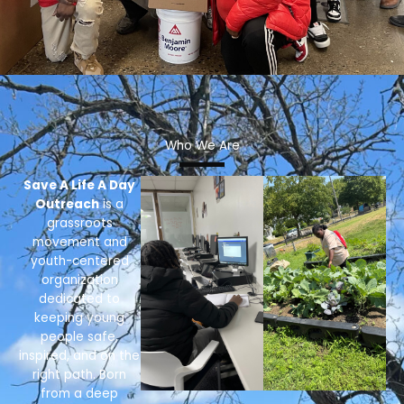
Who We Are
Save A Life A Day
Outreach
is a
grassroots
movement and
youth-centered
organization
dedicated to
keeping young
people safe,
inspired, and on the
right path. Born
from a deep