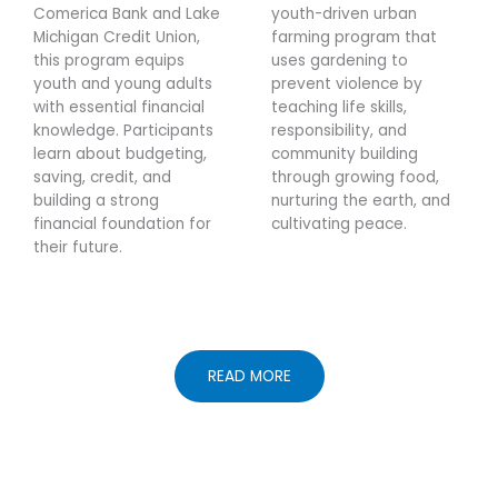
Comerica Bank and Lake
youth-driven urban
Michigan Credit Union,
farming program that
this program equips
uses gardening to
youth and young adults
prevent violence by
with essential financial
teaching life skills,
knowledge. Participants
responsibility, and
learn about budgeting,
community building
saving, credit, and
through growing food,
building a strong
nurturing the earth, and
financial foundation for
cultivating peace.
their future.
READ MORE