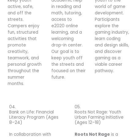
keep youth
academic help
youth to the
active, safe,
in reading and
world of game
and off the
math, tutoring,
development.
streets.
access to
Participants
Campers enjoy
e2020 online
explore the
fun, structured
learning, and a
gaming industry,
activities that
welcoming
learn coding
promote
drop-in center.
and design skills,
creativity,
Our goal is to
and discover
teamwork, and
keep youth off
gaming as a
personal growth
the streets and
viable career
throughout the
focused on their
pathway.
summer
future.
months.
04.
05.
Bank on Life: Financial
Roots Not Rage: Youth
Literacy Program (Ages
Urban Farming Initiative
8–24)
(Ages 12–18)
In collaboration with
Roots Not Rage
is a