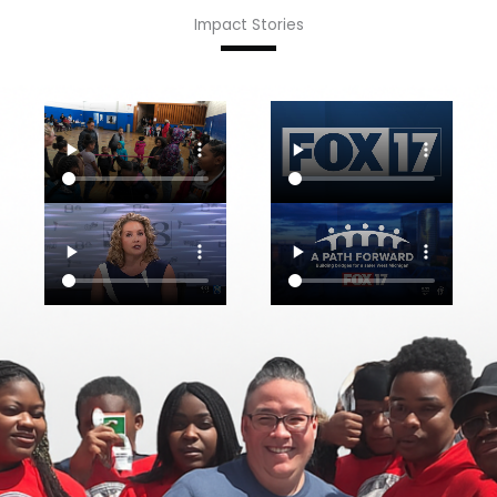
Impact Stories