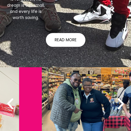
dream is too small,
and every life is
worth saving.
READ MORE