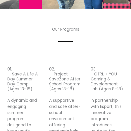
Our Programs
01.
02.
03.
— Save A Life A
— Project
—CTRL + YOU
Day Summer
SaveZone After
Gaming &
Day Camp
School Program
Development
(Ages 13–18)
(Ages 13–18)
Lab (Ages 8–18)
A dynamic and
A supportive
In partnership
engaging
and safe after-
with Esport, this
summer
school
innovative
program
environment
program
designed to
offering
introduces