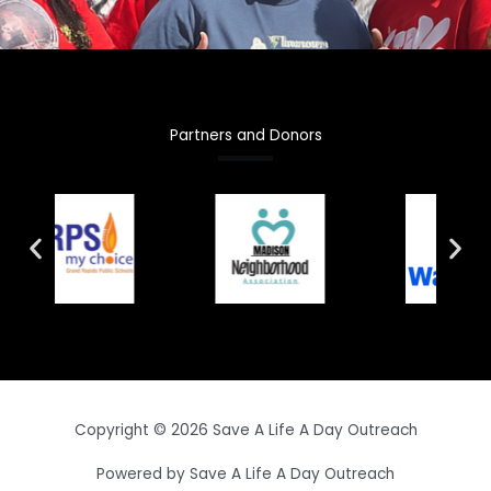
Partners and Donors
Copyright © 2026 Save A Life A Day Outreach
Powered by Save A Life A Day Outreach