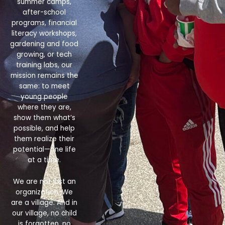
summer camps,
after-school
programs, financial
literacy workshops,
gardening and food
growing, or tech
training labs, our
mission remains the
same: to meet
young people
where they are,
show them what’s
possible, and help
them realize their
potential—one life
at a time.
We are not just an
organization. We
are a village. And in
our village, no child
is forgotten, no